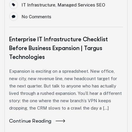
IT Infrastructure
,
Managed Services SEO
No Comments
Enterprise IT Infrastructure Checklist
Before Business Expansion | Targus
Technologies
Expansion is exciting on a spreadsheet. New office,
new city, new revenue line, new headcount target for
the next quarter. But talk to anyone who has actually
lived through a rushed expansion. You’ll hear a different
story: the one where the new branch’s VPN keeps
dropping, the CRM slows to a crawl the day a […]
Continue Reading