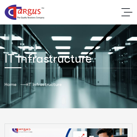
IT Infrastructure
Home
IT Infrastructure