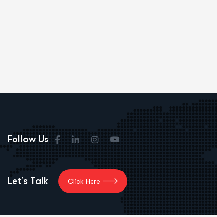
Follow Us
Let’s Talk