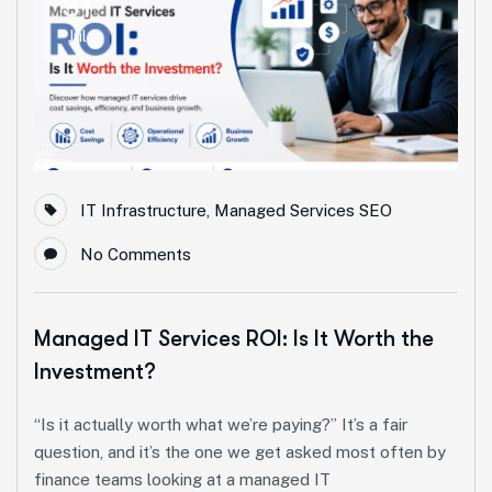
31
Jul
IT Infrastructure
,
Managed Services SEO
No Comments
Managed IT Services ROI: Is It Worth the
Investment?
“Is it actually worth what we’re paying?” It’s a fair
question, and it’s the one we get asked most often by
finance teams looking at a managed IT