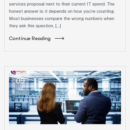
services proposal next to their current IT spend. The
honest answer is: it depends on how you’re counting.
Most businesses compare the wrong numbers when
they ask this question, […]
Continue Reading
09
Jul