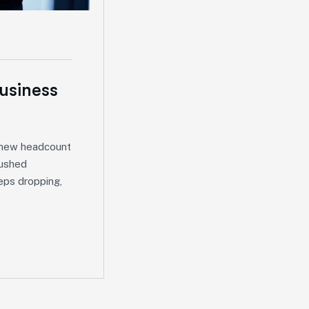
Business
, new headcount
rushed
eps dropping,