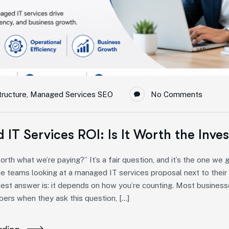
tructure
,
Managed Services SEO
No Comments
IT Services ROI: Is It Worth the Inve
 worth what we’re paying?” It’s a fair question, and it’s the one w
e teams looking at a managed IT services proposal next to their 
est answer is: it depends on how you’re counting. Most busines
ers when they ask this question, […]