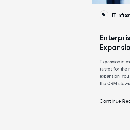
IT Infras
Enterpri
Expansio
Expansion is e
target for the 
expansion. You’
the CRM slows 
Continue Re