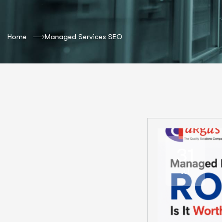
Home
Managed Services SEO
31
Jul