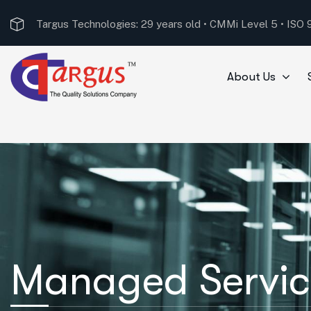
Targus Technologies received the ‘Best System Integr
About Us
Managed Servic