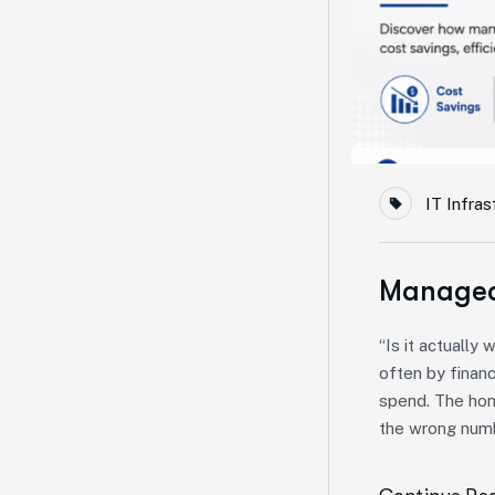
IT Infras
Managed 
“Is it actually
often by financ
spend. The hon
the wrong numb