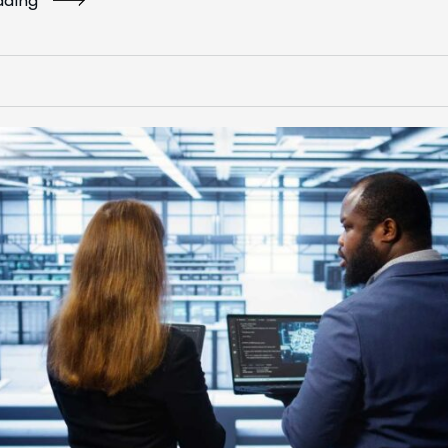
ading